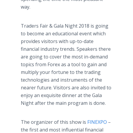
way.
Traders Fair & Gala Night 2018 is going
to become an educational event which
provides visitors with up-to-date
financial industry trends. Speakers there
are going to cover the most in-demand
topics from Forex as a tool to gain and
multiply your fortune to the trading
technologies and instruments of the
nearer future. Visitors are also invited to
enjoy an exquisite dinner at the Gala
Night after the main program is done.
The organizer of this show is
FINEXPO
–
the first and most influential financial