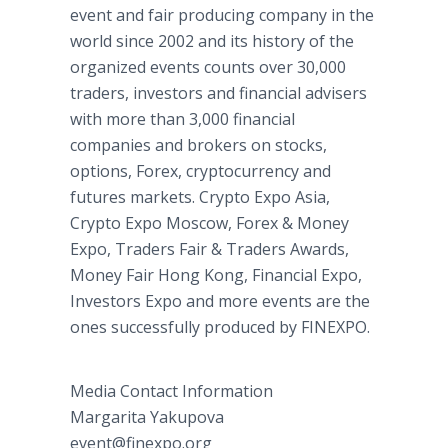
event and fair producing company in the
world since 2002 and its history of the
organized events counts over 30,000
traders, investors and financial advisers
with more than 3,000 financial
companies and brokers on stocks,
options, Forex, cryptocurrency and
futures markets. Crypto Expo Asia,
Crypto Expo Moscow, Forex & Money
Expo, Traders Fair & Traders Awards,
Money Fair Hong Kong, Financial Expo,
Investors Expo and more events are the
ones successfully produced by FINEXPO.
Media Contact Information
Margarita Yakupova
event@finexpo.org