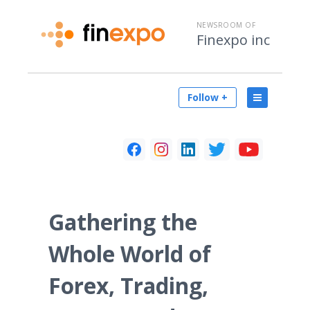
NEWSROOM OF
Finexpo inc
Follow +
Gathering the
Whole World of
Forex, Trading,