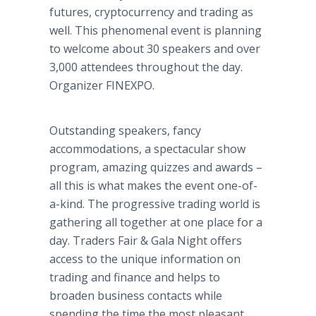
futures, cryptocurrency and trading as
well. This phenomenal event is planning
to welcome about 30 speakers and over
3,000 attendees throughout the day.
Organizer FINEXPO.
Outstanding speakers, fancy
accommodations, a spectacular show
program, amazing quizzes and awards –
all this is what makes the event one-of-
a-kind. The progressive trading world is
gathering all together at one place for a
day. Traders Fair & Gala Night offers
access to the unique information on
trading and finance and helps to
broaden business contacts while
spending the time the most pleasant