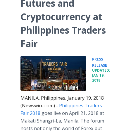
Futures and
Cryptocurrency at
Philippines Traders
Fair
PRESS
•
RELEASE
UPDATED:
JAN 19,
2018
MANILA, Philippines, January 19, 2018
(Newswire.com) -
Philippines Traders
Fair 2018
goes live on April 21, 2018 at
Makati Shangri-La, Manila. The forum
hosts not only the world of Forex but