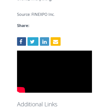
Source: FINEXPO Inc.
Share:
Additional Links